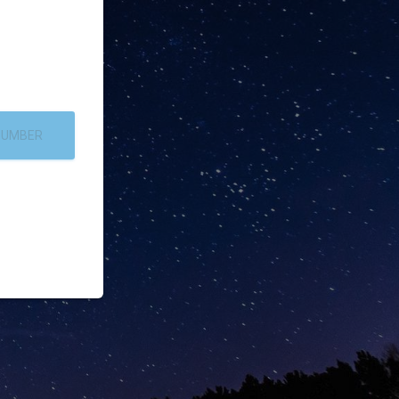
NUMBER