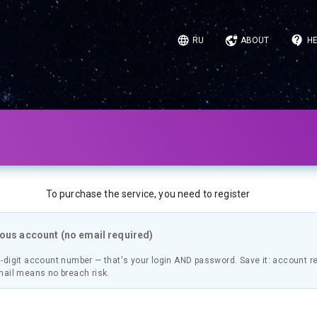
RU
ABOUT
HE
To purchase the service, you need to register
us account (no email required)
-digit account number — that's your login AND password. Save it: account r
mail means no breach risk.