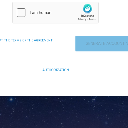
EPT THE TERMS OF THE AGREEMENT
GENERATE ACCOUNT 
AUTHORIZATION