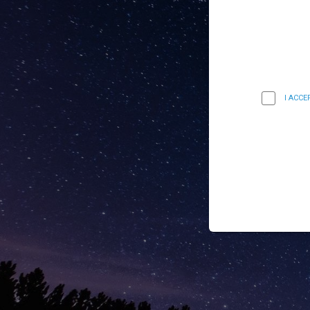
I ACC