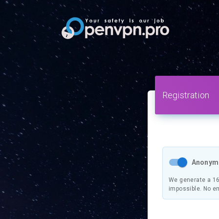
Registration
Anonymo
We generate a 16
impossible. No e