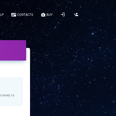
LP
CONTACTS
BUY
ecovery is